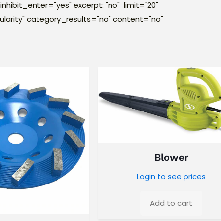
inhibit_enter="yes" excerpt: "no" limit="20"
larity" category_results="no" content="no"
Blower
Login to see prices
Add to cart