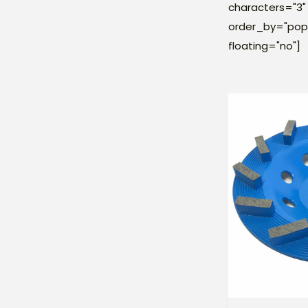
characters="3" 
order_by="popu
floating="no"]