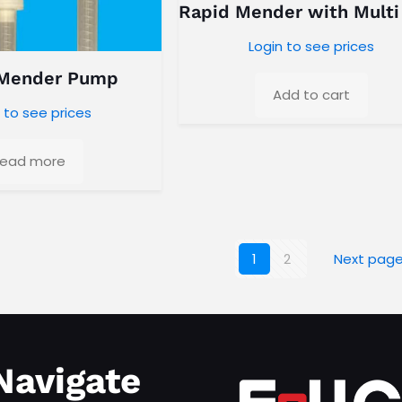
Rapid Mender with Multi
Login to see prices
 Mender Pump
Add to cart
 to see prices
ead more
1
2
Next pag
Navigate