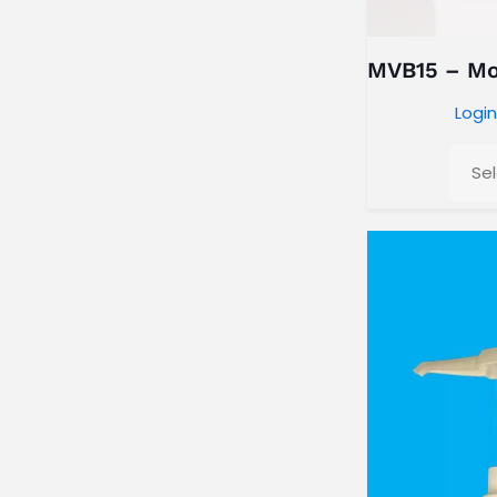
MVB15 – Moi
Login
Se