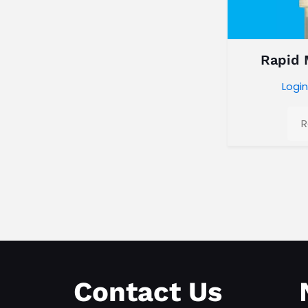
Rapid
Login
R
Contact Us