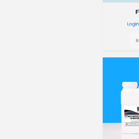
Login
R