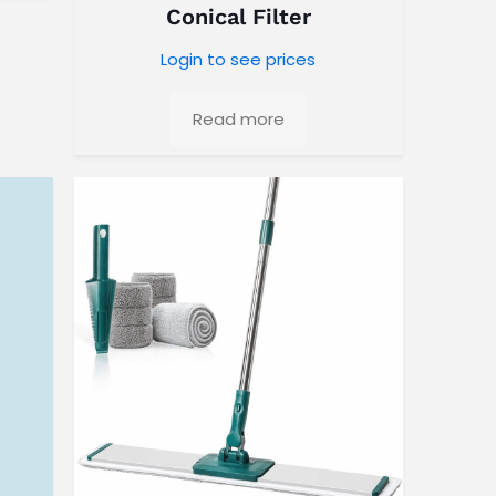
Conical Filter
Login to see prices
Read more