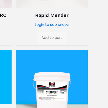
 RC
Rapid Mender
Login to see prices
Add to cart