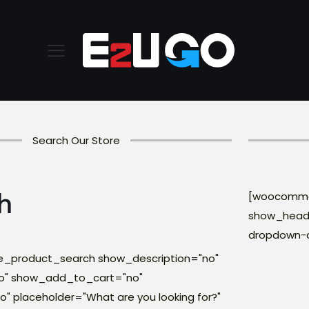
Search Our Store
h
[woocommer
show_headi
dropdown-
product_search show_description="no"
o" show_add_to_cart="no"
 placeholder="What are you looking for?"