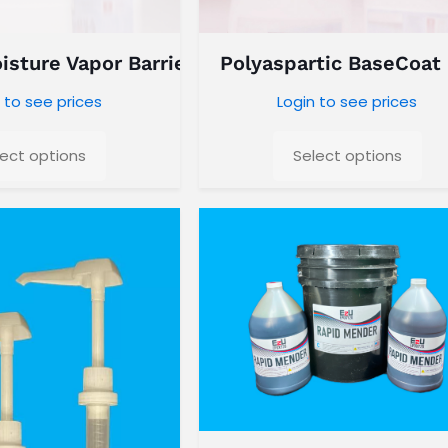
sture Vapor Barrier
Polyaspartic BaseCoat
 to see prices
Login to see prices
lect options
Select options