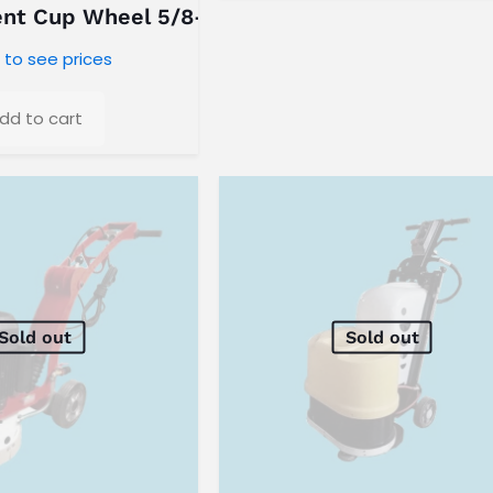
ent Cup Wheel 5/8-11 Threaded
 to see prices
dd to cart
Sold out
Sold out