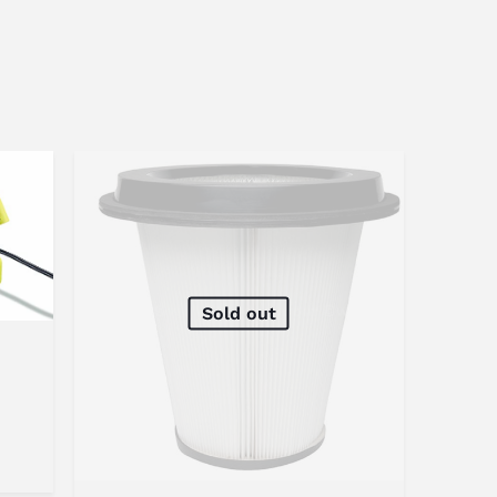
Sold out