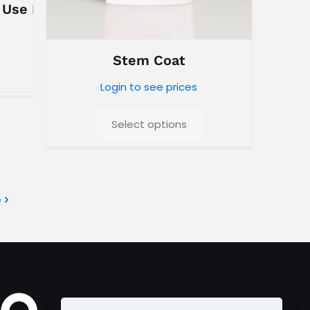
 Use Dry Blend
Stem Coat
Login to see prices
Select options
e