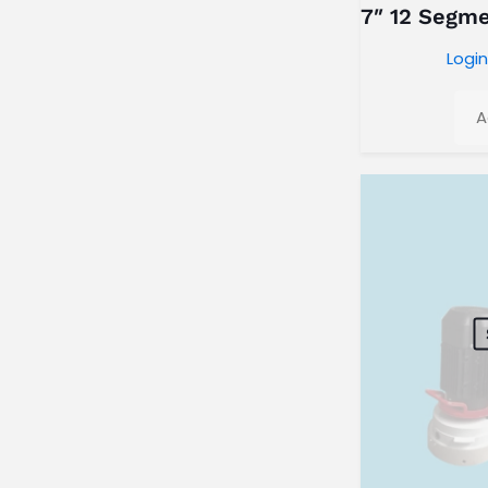
7″ 12 Segm
Login
A