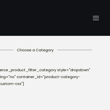
Choose a Category
ce_product_filter_category style="dropdown"
ng="no" container_id="product-category-
custom-css"]