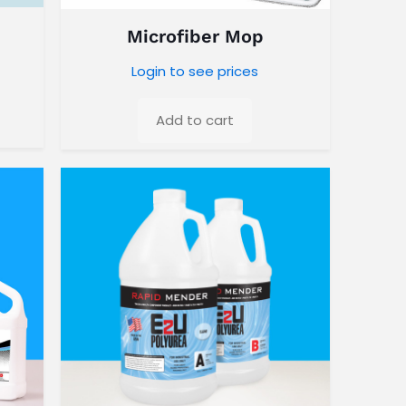
Microfiber Mop
Login to see prices
Add to cart