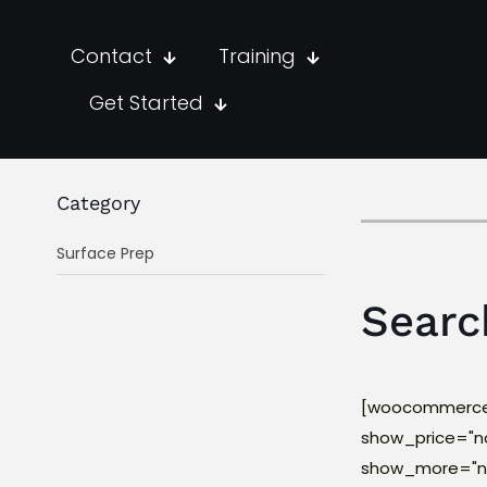
Contact
Training
Get Started
Category
Surface Prep
Searc
[woocommerce_
show_price="n
show_more="no"