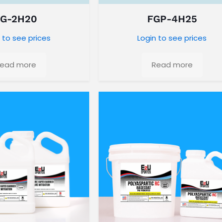
FG-2H20
FGP-4H25
 to see prices
Login to see prices
ead more
Read more