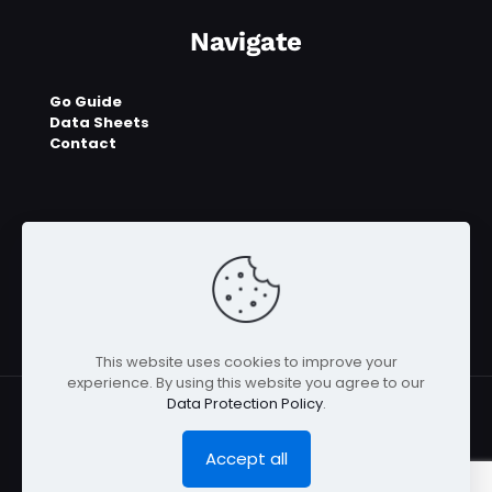
Navigate
Go Guide
Data Sheets
Contact
This website uses cookies to improve your
experience. By using this website you agree to our
Data Protection Policy
.
Accept all
© 2023 - 2026 E2UGO™ | All Rights Reserved