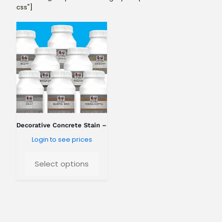
css"]
Decorative Concrete Stain – Standard Colors
Login to see prices
Select options