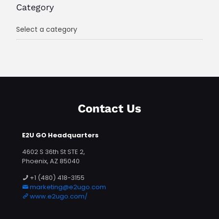
Category
Select a category
Contact Us
E2U GO Headquarters
4602 S 36th St STE 2,
Phoenix, AZ 85040
+1 (480) 418-3155
marketing@e2ugo.com
www.e2ugo.com/