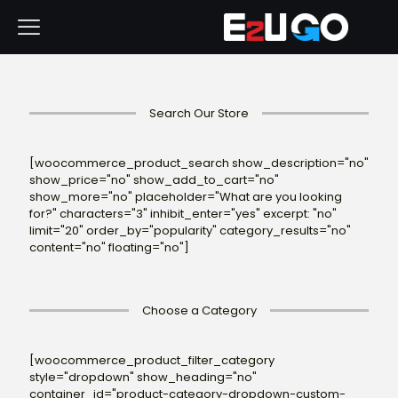
Search Our Store
[woocommerce_product_search show_description="no"
show_price="no" show_add_to_cart="no"
show_more="no" placeholder="What are you looking
for?" characters="3" inhibit_enter="yes" excerpt: "no"
limit="20" order_by="popularity" category_results="no"
content="no" floating="no"]
Choose a Category
[woocommerce_product_filter_category
style="dropdown" show_heading="no"
container_id="product-category-dropdown-custom-