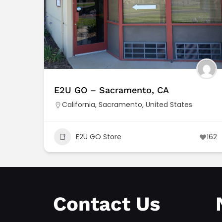
E2U GO – Sacramento, CA
California
,
Sacramento
,
United States
E2U GO Store
162
Contact Us