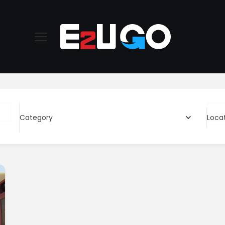
Category
Loca