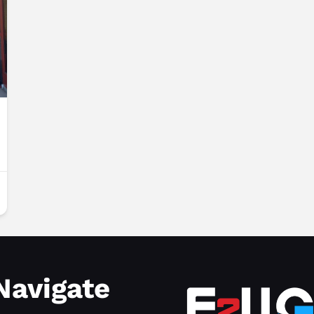
Navigate