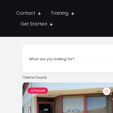
Contact
Training
Get Started
What are you looking for?
1
Items Found
Popular