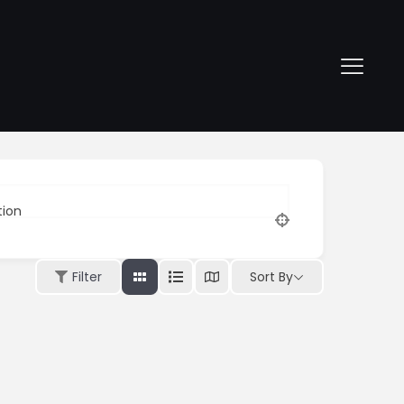
tion
Sort By
Filter