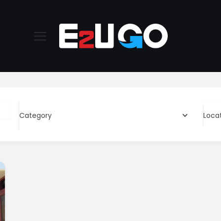
Category
Loca