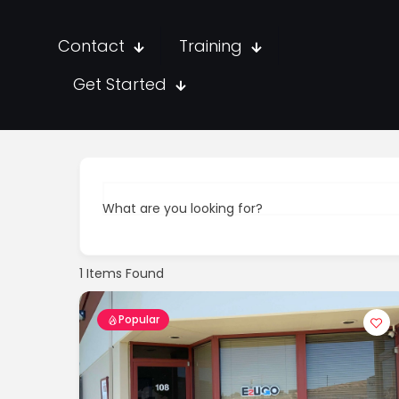
Contact
Training
Get Started
What are you looking for?
1
Items Found
Popular