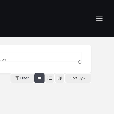
tion
Sort By
Filter