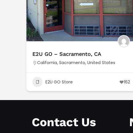
E2U GO – Sacramento, CA
California
,
Sacramento
,
United States
E2U GO Store
162
Contact Us