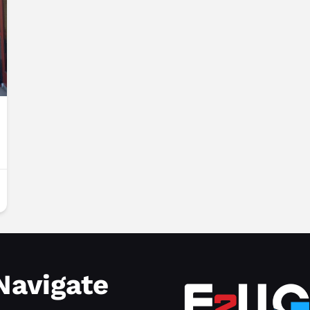
Navigate