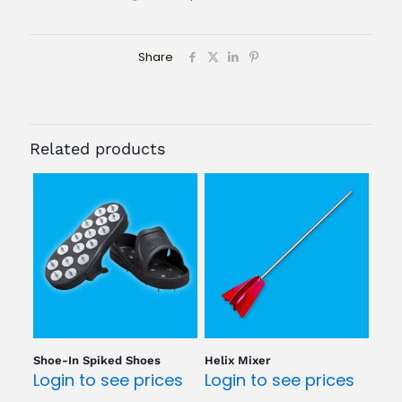
Share
Related products
Shoe-In Spiked Shoes
Helix Mixer
Login to see prices
Login to see prices