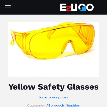
Yellow Safety Glasses
Login to see prices
Categories:
All products
,
Sundries