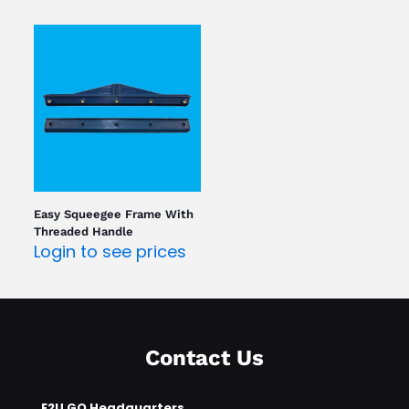
Easy Squeegee Frame With
Threaded Handle
Login to see prices
Contact Us
E2U GO Headquarters