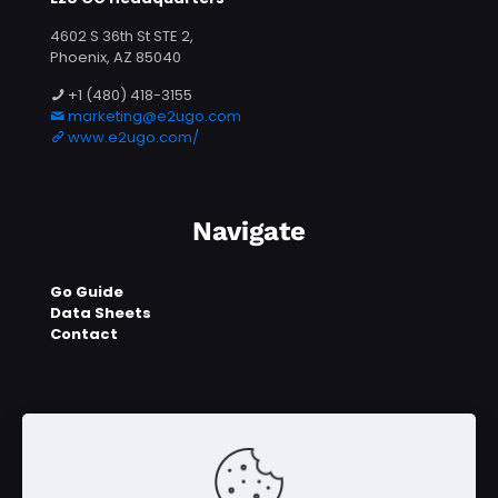
4602 S 36th St STE 2,
Phoenix, AZ 85040
+1 (480) 418-3155
marketing@e2ugo.com
www.e2ugo.com/
Navigate
Go Guide
Data Sheets
Contact