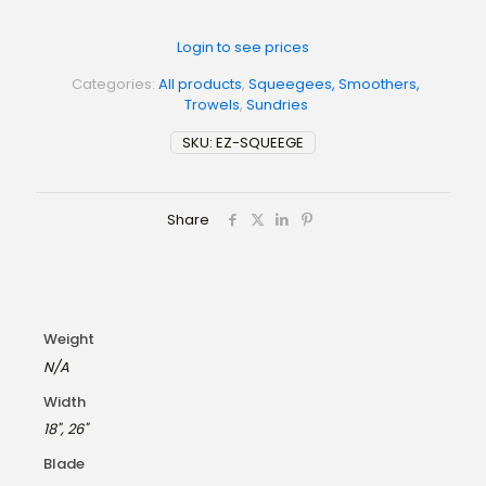
Login to see prices
Categories:
All products
,
Squeegees, Smoothers,
Trowels
,
Sundries
SKU:
EZ-SQUEEGE
Share
Weight
N/A
Width
18", 26"
Blade