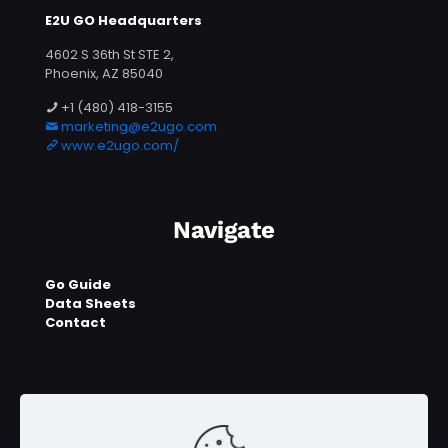
E2U GO Headquarters
4602 S 36th St STE 2,
Phoenix, AZ 85040
+1 (480) 418-3155
marketing@e2ugo.com
www.e2ugo.com/
Navigate
Go Guide
Data Sheets
Contact