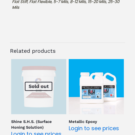
Flat Stiff, Flat Flexible, 5-7 Mils, 8-12 Mils, 15-20 Mils, 25-30
Mils
Related products
Sold out
Shine S.H.S. (Surface
Metallic Epoxy
Login to see prices
Honing Solution)
Login to see prices